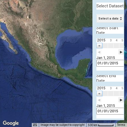
Select Dataset
Select a dataset
Select Start
Date
2015
3
4
5
| | |
◀
▶
Jan 1, 2015
Select End
Date
2015
3
4
5
| | |
◀
▶
Jan 1, 2015
Image may be subject to copyright
Terms
500 km